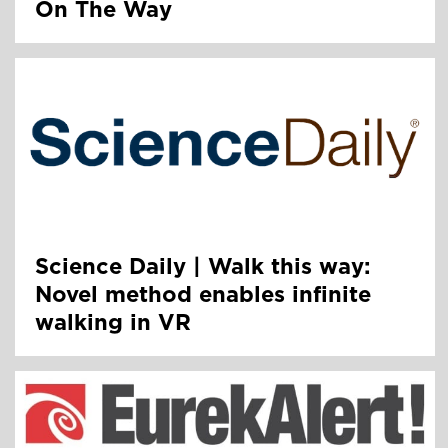
On The Way
Science Daily | Walk this way:
Novel method enables infinite
walking in VR