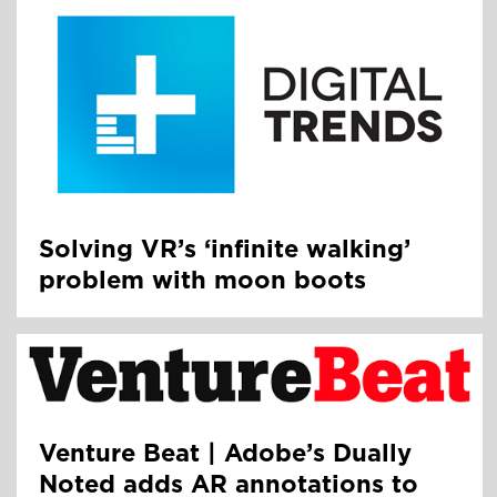
Solving VR’s ‘infinite walking’
problem with moon boots
Venture Beat | Adobe’s Dually
Noted adds AR annotations to