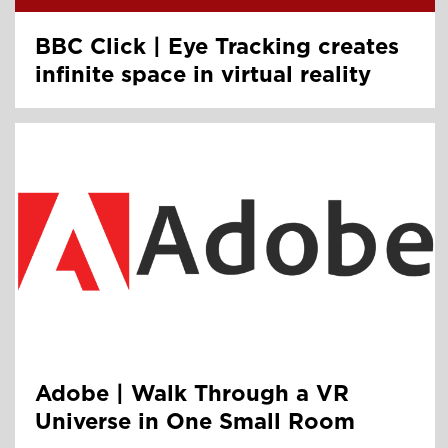
BBC Click | Eye Tracking creates
infinite space in virtual reality
Adobe | Walk Through a VR
Universe in One Small Room