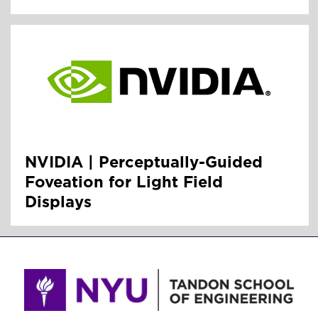
NVIDIA | Perceptually-Guided
Foveation for Light Field
Displays