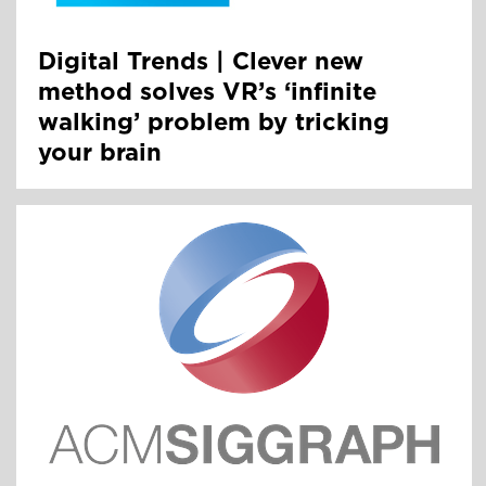
Digital Trends | Clever new
method solves VR’s ‘infinite
walking’ problem by tricking
your brain