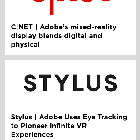
C|NET | Adobe’s mixed-reality
display blends digital and
physical
Stylus | Adobe Uses Eye Tracking
to Pioneer Infinite VR
Experiences