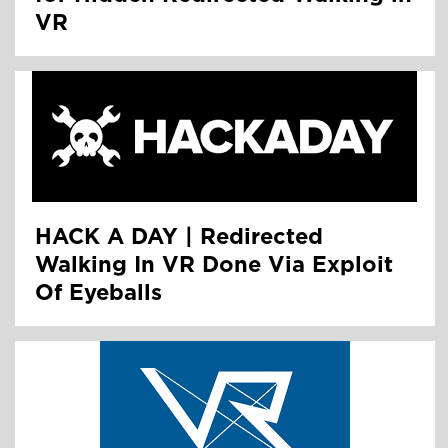
VR
HACK A DAY | Redirected
Walking In VR Done Via Exploit
Of Eyeballs