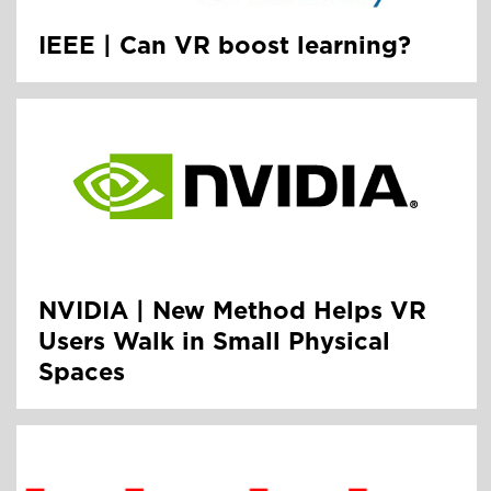
IEEE | Can VR boost learning?
NVIDIA | New Method Helps VR
Users Walk in Small Physical
Spaces