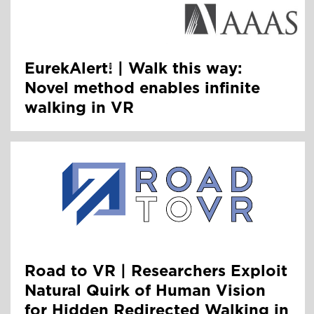
EurekAlert! | Walk this way:
Novel method enables infinite
walking in VR
Road to VR | Researchers Exploit
Natural Quirk of Human Vision
for Hidden Redirected Walking in