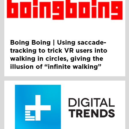
Boing Boing | Using saccade-
tracking to trick VR users into
walking in circles, giving the
illusion of “infinite walking”