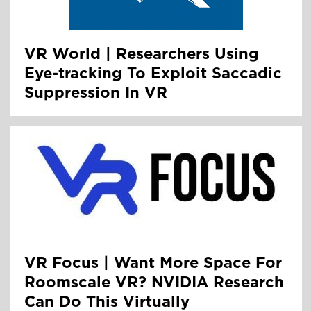
VR World | Researchers Using
Eye-tracking To Exploit Saccadic
Suppression In VR
VR Focus | Want More Space For
Roomscale VR? NVIDIA Research
Can Do This Virtually