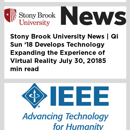
Stony Brook University News | Qi
Sun ‘18 Develops Technology
Expanding the Experience of
Virtual Reality July 30, 20185
min read