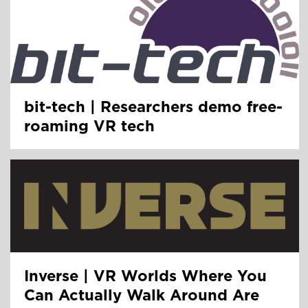
bit-tech | Researchers demo free-
roaming VR tech
Inverse | VR Worlds Where You
Can Actually Walk Around Are