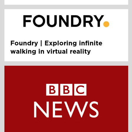
Foundry | Exploring infinite
walking in virtual reality