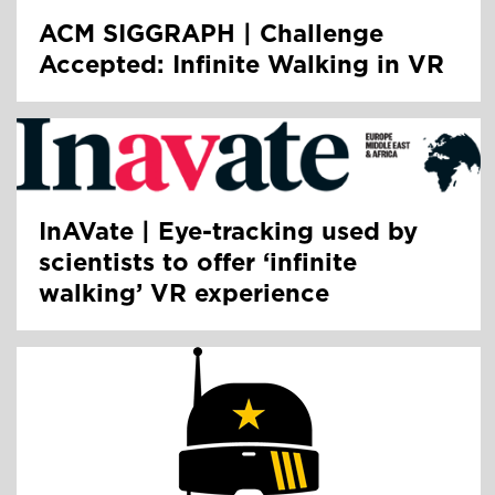
ACM SIGGRAPH | Challenge
Accepted: Infinite Walking in VR
InAVate | Eye-tracking used by
scientists to offer ‘infinite
walking’ VR experience