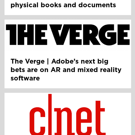
physical books and documents
The Verge | Adobe’s next big
bets are on AR and mixed reality
software