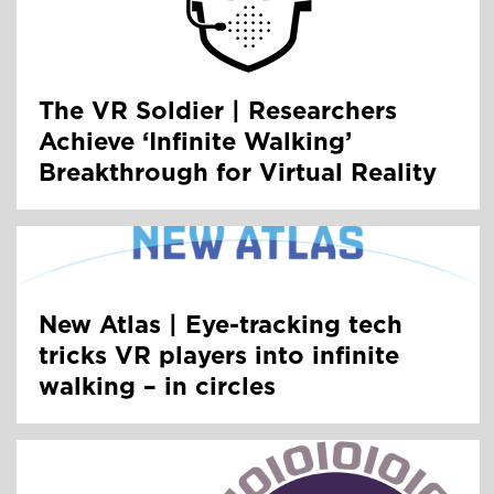
The VR Soldier | Researchers
Achieve ‘Infinite Walking’
Breakthrough for Virtual Reality
New Atlas | Eye-tracking tech
tricks VR players into infinite
walking – in circles