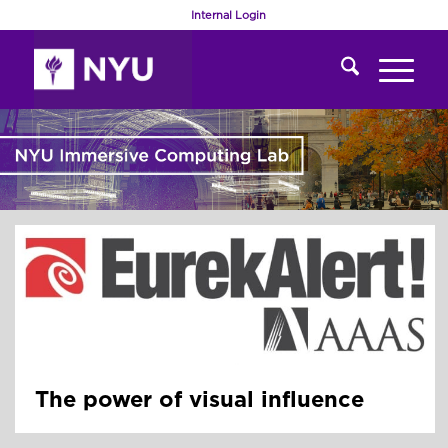
Internal Login
The power of visual influence