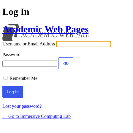
Log In
Academic Web Pages
Username or Email Address
Password
Remember Me
Lost your password?
← Go to Immersive Computing Lab