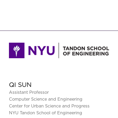
QI SUN
Assistant Professor
Computer Science and Engineering
Center for Urban Science and Progress
NYU Tandon School of Engineering