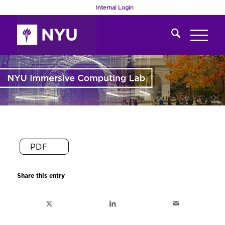
Internal Login
PDF
Share this entry