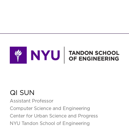
QI SUN
Assistant Professor
Computer Science and Engineering
Center for Urban Science and Progress
NYU Tandon School of Engineering