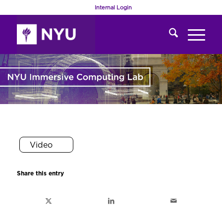
Internal Login
Video
Share this entry